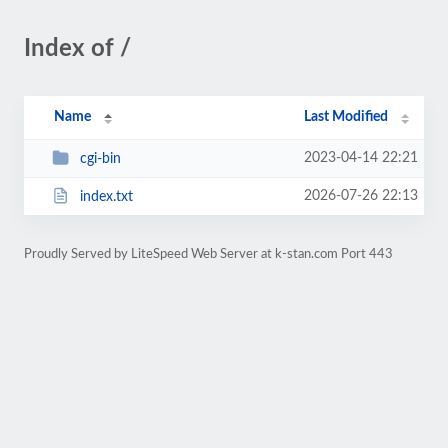
Index of /
Name
Last Modified
2023-04-14 22:21
cgi-bin
2026-07-26 22:13
index.txt
Proudly Served by LiteSpeed Web Server at k-stan.com Port 443